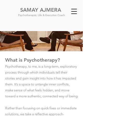
SAMAY AJMERA
Psychotherapist, Life & Executive Coach
What is Psychotherapy?
Psychotherapy, to me, is a long-term, exploratory
process through which individuals tell their
stories and gain insight into how it has impacted
them. It’s a space to untangle inner conflicts,
make sense of what feels hidden, and move
toward a more authentic, connected way of being
Rather than focusing on quick fixes or immediate
solutions, we take a reflective approach-