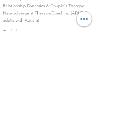
Relationship Dynamics & Couple's Therapy
Neurodivergent Therapy/Coaching (ADHD &
adults with Autism)
Training:
M.A Psychology
Previously trained at Spring Counselling
Centre, Mumbai
1500 hrs+ experience
PGD in counseling psychology
Locations for sessions:
Online via Zoom or Google Meet
In-person center in South Mumbai, and Khar
West, Mumbai