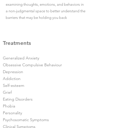
examining thoughts, emotions, and behaviors in
a non-judgmental space to better understand the
barriers that may be holding you back
Treatments
Generalized Anxiety
Obsessive Compulsive Behaviour
Depression
Addiction
Self-esteem
Grief
Eating Disorders
Phobia
Personality
Psychosomatic Symptoms
Clinical Symptoms