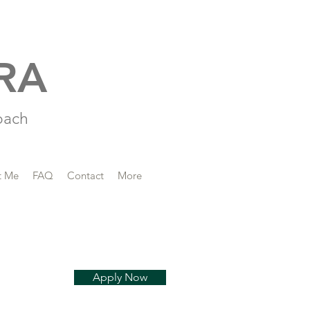
RA
oach
t Me
FAQ
Contact
More
Apply Now