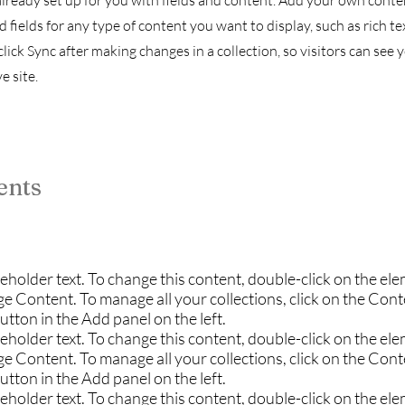
 already set up for you with fields and content. Add your own conte
d fields for any type of content you want to display, such as rich te
click Sync after making changes in a collection, so visitors can see
e site.
ents
ceholder text. To change this content, double-click on the el
ge Content. To manage all your collections, click on the Con
tton in the Add panel on the left.
ceholder text. To change this content, double-click on the el
ge Content. To manage all your collections, click on the Con
tton in the Add panel on the left.
ceholder text. To change this content, double-click on the el