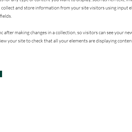
 collect and store information from your site visitors using input e
ields.
ync after making changes in a collection, so visitors can see your n
view your site to check that all your elements are displaying conten