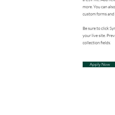
more. You can also
custom forms and f
Be sure to click S
your live site. Pre
collection fields.
Apply Now