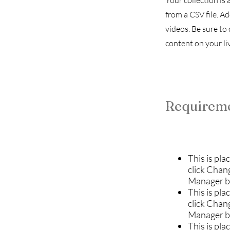
Your collection is
from a CSV file. Ad
videos. Be sure to 
content on your liv
Requirem
This is pla
click Chan
Manager bu
This is pla
click Chan
Manager bu
This is pla