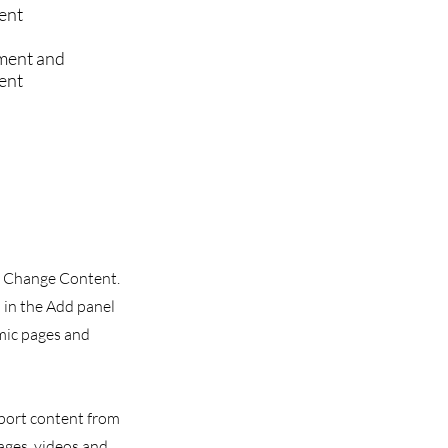
tent
ement and
tent
ck Change Content.
 in the Add panel
amic pages and
mport content from
mages, videos and