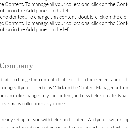
ge Content. To manage all your collections, click on the Con
tton in the Add panel on the left.
ceholder text. To change this content, double-click on the el
ge Content. To manage all your collections, click on the Con
tton in the Add panel on the left.
e Company
r text. To change this content, double-click on the element and cli
manage all your collections? Click on the Content Manager button
 you can make changes to your content, add new fields, create dyn
te as many collections as you need.
 already set up for you with fields and content. Add your own, or i
lds for any type of content you want to display, such as rich text, i