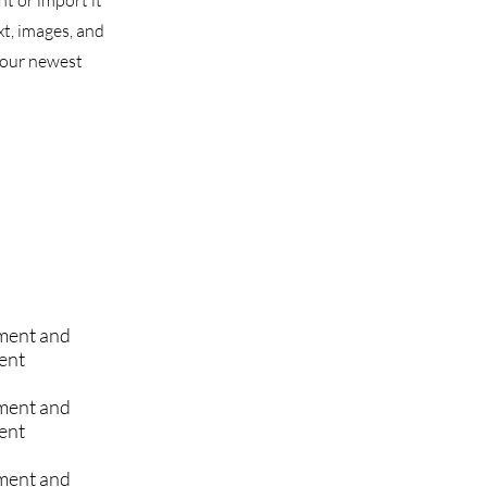
nt or import it
xt, images, and
 your newest
ement and
tent
ement and
tent
ement and