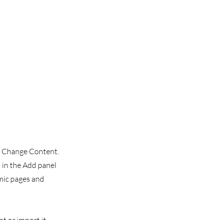
ck Change Content.
 in the Add panel
amic pages and