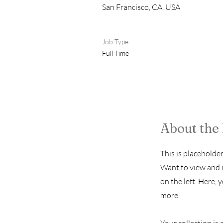
San Francisco, CA, USA
Job Type
Full Time
About the
This is placeholde
Want to view and 
on the left. Here,
more.