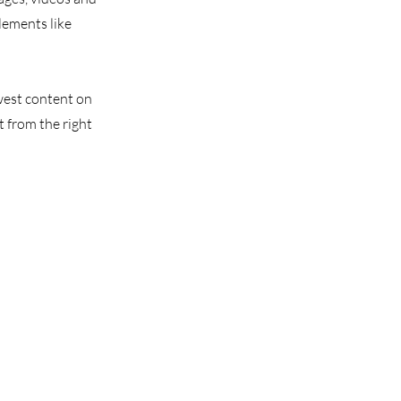
lements like
ewest content on
t from the right