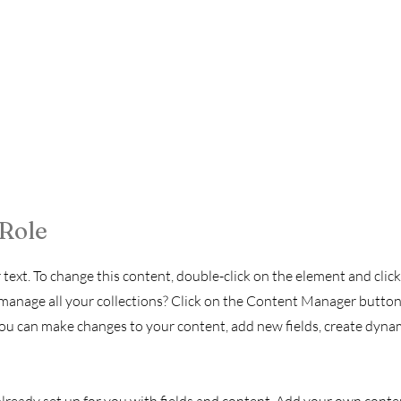
 Role
r text. To change this content, double-click on the element and cli
manage all your collections? Click on the Content Manager button
 you can make changes to your content, add new fields, create dyn