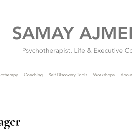
SAMAY AJME
Psychotherapist, Life & Executive C
hotherapy
Coaching
Self Discovery Tools
Workshops
Abou
ager