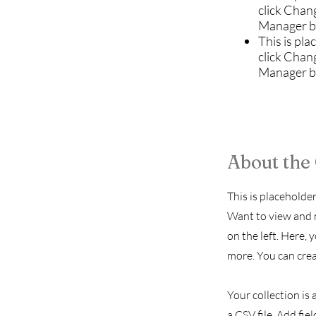
click Chan
Manager bu
This is pla
click Chan
Manager bu
About th
This is placeholde
Want to view and 
on the left. Here,
more. You can crea
Your collection is
a CSV file. Add fie