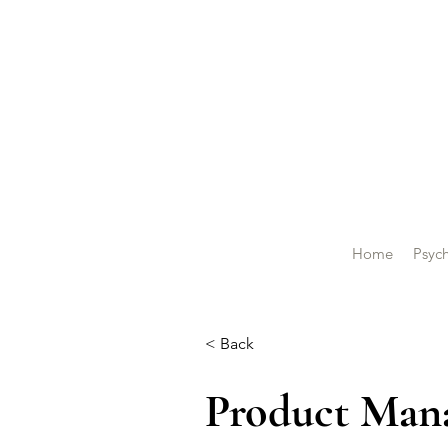
Home
Psyc
< Back
Product Man